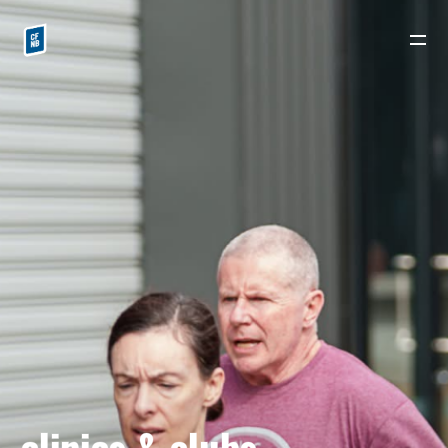
ALL PAGES