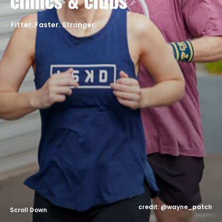
clinics & clubs
CONTACT
Fitter. Faster. Stronger.
Scroll Down
credit: @wayne_patch
Scroll Down