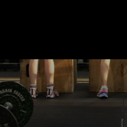
CONTACT